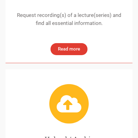
Request recording(s) of a lecture(series) and
find all essential information.
Read more