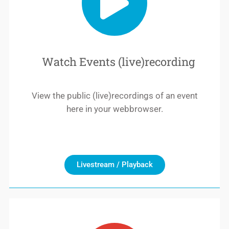
Watch Events (live)recording
View the public (live)recordings of an event
here in your webbrowser.
Livestream / Playback