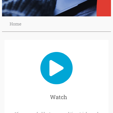
Home
Schedule
your lecture
recordings
Watch
READ
MORE