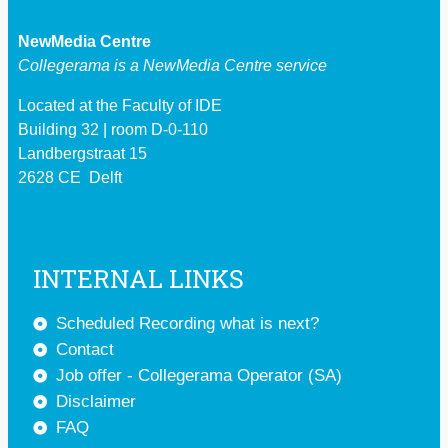
NewMedia Centre
Collegerama is a
NewMedia Centre service
Located at the Faculty of IDE
Building 32 | room D-0-110
Landbergstraat 15
2628 CE Delft
INTERNAL LINKS
Scheduled Recording what is next?
Contact
Job offer - Collegerama Operator (SA)
Disclaimer
FAQ