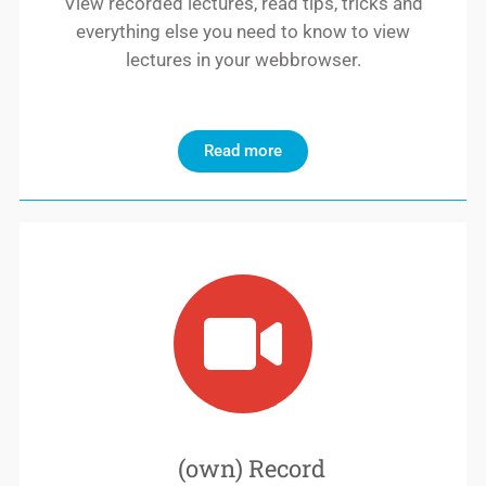
View recorded lectures, read tips, tricks and
everything else you need to know to view
lectures in your webbrowser.
Read more
(own) Record