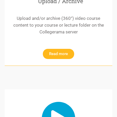
Upload / Archive
Upload and/or archive (360°) video course
content to your course or lecture folder on the
Collegerama server
Read more