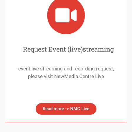
Request Event (live)streaming
event live streaming and recording request,
please visit NewMedia Centre Live
Read more -> NMC Live