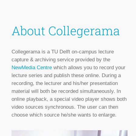
About Collegerama
Collegerama is a TU Delft on-campus lecture
capture & archiving service provided by the
NewMedia Centre
which allows you to record your
lecture series and publish these online. During a
recording, the lecturer and his/her presentation
material will both be recorded simultaneously. In
online playback, a special video player shows both
video sources synchronous. The user can then
choose which source he/she wants to enlarge.