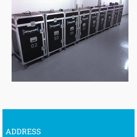
ADDRESS