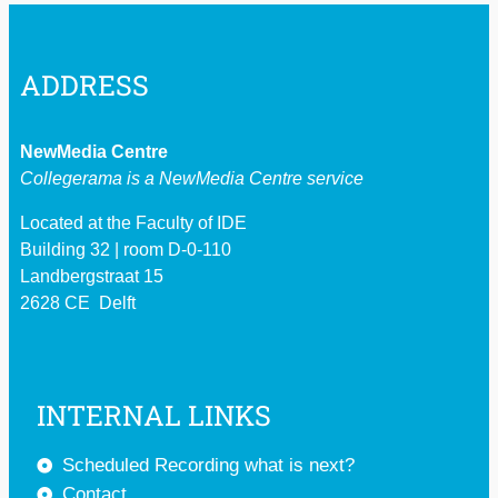
ADDRESS
NewMedia Centre
Collegerama is a
NewMedia Centre service
Located at the Faculty of IDE
Building 32 | room D-0-110
Landbergstraat 15
2628 CE Delft
INTERNAL LINKS
Scheduled Recording what is next?
Contact