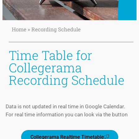
Home
»
Recording Schedule
Recording Schedule
Time Table
Time Table for
Collegerama
Recording Schedule
Data is not updated in real time in Google Calendar.
For real time information you can look via the button
READ
MORE
Collegerama Realtime Timetable