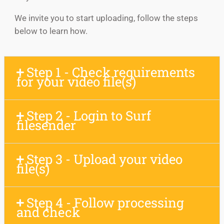
We invite you to start uploading, follow the steps
below to learn how.
Step 1 - Check requirements
for your video file(s)
Step 2 - Login to Surf
filesender
Step 3 - Upload your video
file(s)
Step 4 - Follow processing
and check