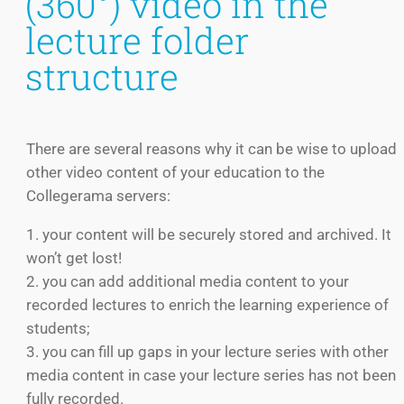
(360°) video in the
lecture folder
structure
There are several reasons why it can be wise to upload
other video content of your education to the
Collegerama servers:
1. your content will be securely stored and archived. It
won’t get lost!
2. you can add additional media content to your
recorded lectures to enrich the learning experience of
students;
3. you can fill up gaps in your lecture series with other
media content in case your lecture series has not been
fully recorded.