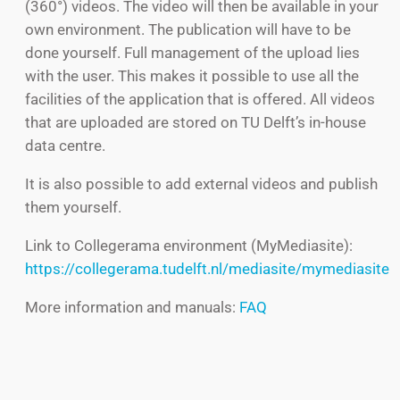
(360°) videos. The video will then be available in your
own environment. The publication will have to be
done yourself.
Full management of the upload lies
with the user. This makes it possible to use all the
facilities of the application that is offered.
All videos
that are uploaded are stored on TU Delft’s in-house
data centre.
It is also possible to add external videos and publish
them yourself.
Link to Collegerama environment (MyMediasite):
https://collegerama.tudelft.nl/mediasite/mymediasite
More information and manuals:
FAQ