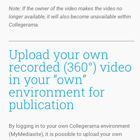
Note: If the owner of the video makes the video no
longer available, it will also become unavailable within
Collegerama.
Upload your own
recorded (360°) video
in your “own”
environment for
publication
By logging in to your own Collegerama environment
(MyMediasite), it is possible to upload your own