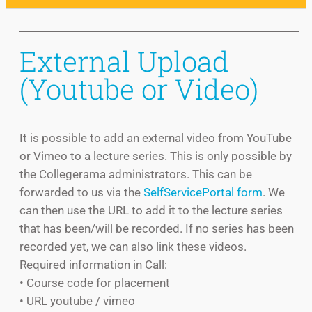
External Upload
(Youtube or Video)
It is possible to add an external video from YouTube
or Vimeo to a lecture series. This is only possible by
the Collegerama administrators. This can be
forwarded to us via the
SelfServicePortal form
. We
can then use the URL to add it to the lecture series
that has been/will be recorded. If no series has been
recorded yet, we can also link these videos.
Required information in Call:
• Course code for placement
• URL youtube / vimeo