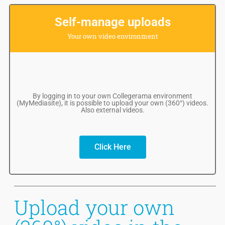
Self-manage uploads
Your own video environment
By logging in to your own Collegerama environment
(MyMediasite), it is possible to upload your own (360°) videos.
Also external videos.
Click Here
Upload your own