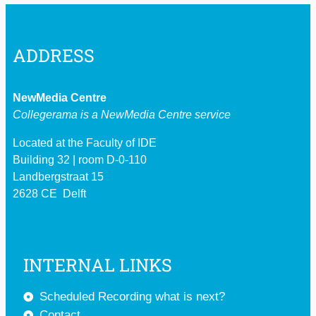
ADDRESS
NewMedia Centre
Collegerama is a
NewMedia Centre service
Located at the Faculty of IDE
Building 32 | room D-0-110
Landbergstraat 15
2628 CE Delft
INTERNAL LINKS
Scheduled Recording what is next?
Contact