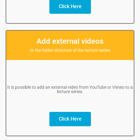
Click Here
Add external videos
in the folder structure of the lecture series
It is possible to add an external video from YouTube or Vimeo to a
lecture series.
Click Here