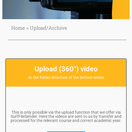
Home
»
Upload/Archive
Upload
your own video
to Collegerama
Upload (360°) video
in the folder structure of the lecture series
This is only possible via the upload function that we offer via
SurfFileSender. Here the videos are sent to us by transfer and
processed for the relevant course and correct academic year.
READ
MORE