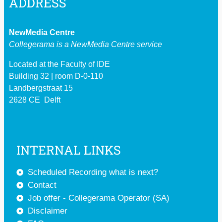
ADDRESS
NewMedia Centre
Collegerama is a
NewMedia Centre service
Located at the Faculty of IDE
Building 32 | room D-0-110
Landbergstraat 15
2628 CE Delft
INTERNAL LINKS
Scheduled Recording what is next?
Contact
Job offer - Collegerama Operator (SA)
Disclaimer