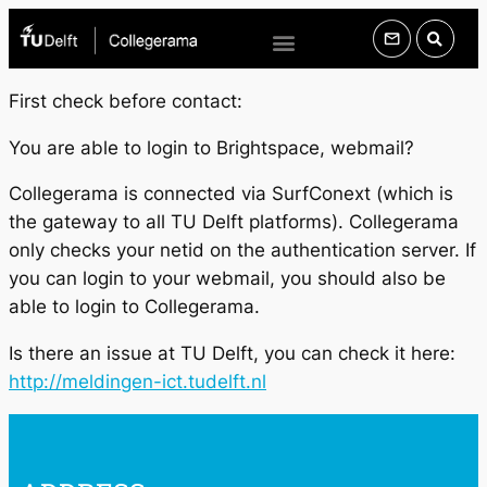
First check before contact:
You are able to login to Brightspace, webmail?
Collegerama is connected via SurfConext (which is
the gateway to all TU Delft platforms). Collegerama
only checks your netid on the authentication server. If
you can login to your webmail, you should also be
able to login to Collegerama.
Is there an issue at TU Delft, you can check it here:
http://meldingen-ict.tudelft.nl